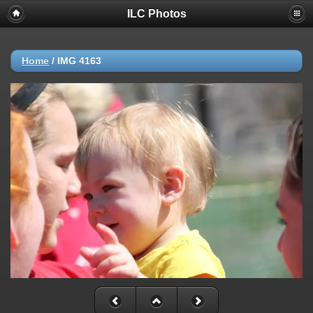
ILC Photos
Home
/
IMG 4163