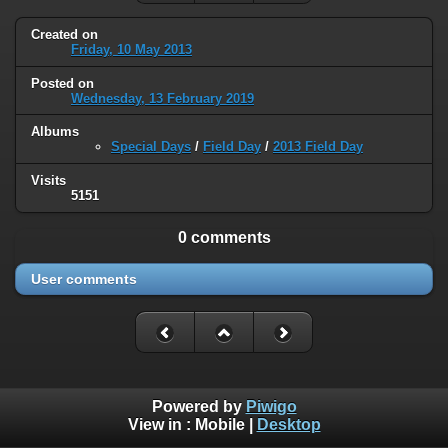
Created on
Friday, 10 May 2013
Posted on
Wednesday, 13 February 2019
Albums
Special Days
/
Field Day
/
2013 Field Day
Visits
5151
0 comments
User comments
Powered by
Piwigo
View in :
Mobile
|
Desktop