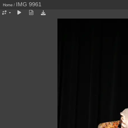
IMG 9961
Home
/