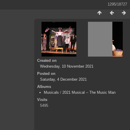
1295/18727
Created on
Wednesday, 10 November 2021
Posted on
Saturday, 4 December 2021
Albums
Musicals
/
2021 Musical -- The Music Man
Visits
5495